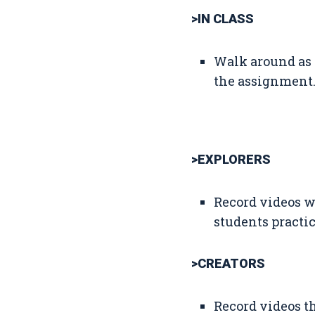
>IN CLASS
Walk around as 
the assignment.
>EXPLORERS
Record videos w
students practi
>CREATORS
Record videos th