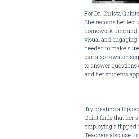
For Dr. Christa Quint
She records her lectu
homework time and w
visual and engaging 
needed to make sure 
can also rewatch seg
to answer questions 
and her students app
Try creating a flippe
Quint finds that her
employing a flipped
Teachers also use fl