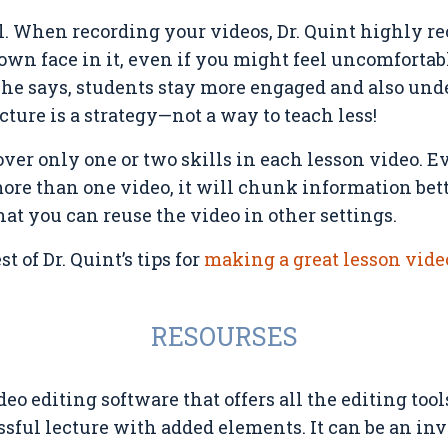
l. When recording your videos, Dr. Quint highly
own face in it, even if you might feel uncomfortab
 she says, students stay more engaged and also und
cture is a strategy—not a way to teach less!
over only one or two skills in each lesson video. E
ore than one video, it will chunk information bet
hat you can reuse the video in other settings.
t of Dr. Quint’s tips for
making a great lesson vide
RESOURSES
deo editing software that offers all the editing too
sful lecture with added elements. It can be an inv