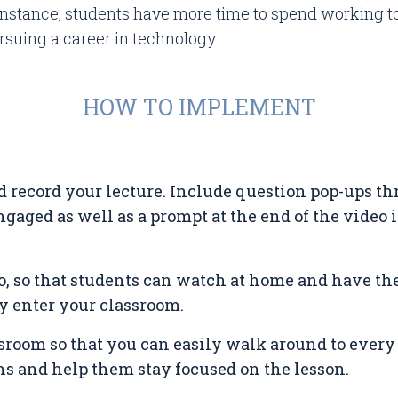
 instance, students have more time to spend working 
ursuing a career in technology.
HOW TO IMPLEMENT
d record your lecture. Include question pop-ups t
gaged as well as a prompt at the end of the video
o, so that students can watch at home and have the
 enter your classroom.
sroom so that you can easily walk around to every
s and help them stay focused on the lesson.