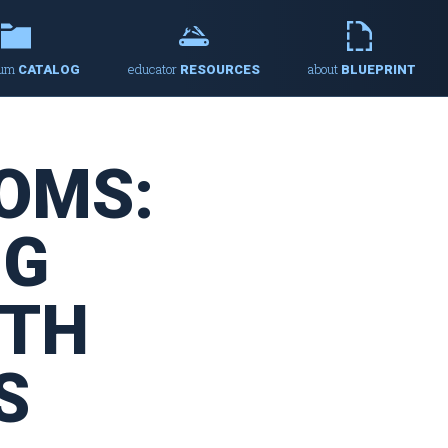
lum
educator
about
CATALOG
RESOURCES
BLUEPRINT
OMS:
NG
ITH
S