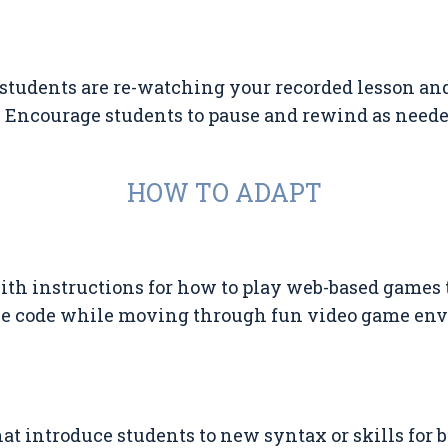
students are re-watching your recorded lesson a
 Encourage students to pause and rewind as neede
HOW TO ADAPT
ith instructions for how to play web-based games 
ce code while moving through fun video game en
at introduce students to new syntax or skills for 