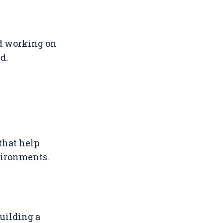
nd working on
d.
that help
vironments.
building a