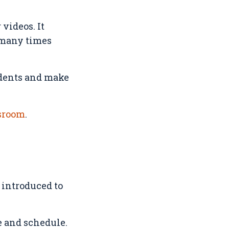
videos. It
 many times
udents and make
ssroom
.
 introduced to
e and schedule.