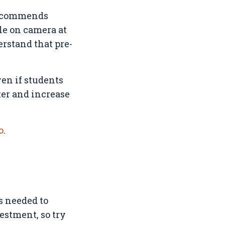
 recommends
le on camera at
erstand that pre-
ven if students
ter and increase
o
.
ls needed to
estment, so try