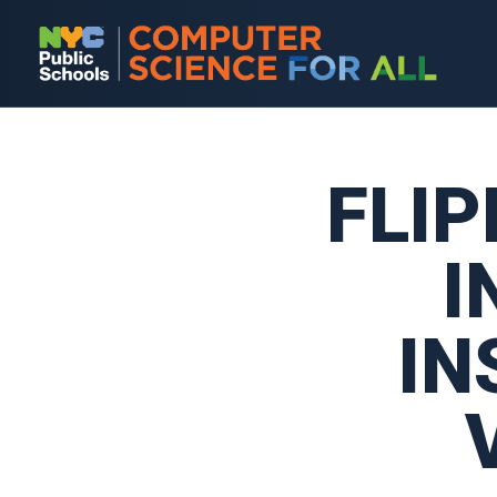
FLI
I
IN