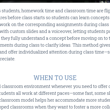
’s students, homework time and classroom time are flipp
res before class starts so students can learn concepts
ork on the corresponding assignments during class t
with custom slides and a voiceover, letting students 
they fully understand a concept before moving on to 
ments during class to clarify ideas. This method gives
and offer individualized attention during class time
reciate.
WHEN TO USE
d classroom environment whenever you need to offer di
 students all work at different paces—some fast, some
 classroom model helps her accommodate more student
ipped classrooms when they want to foster a more coll