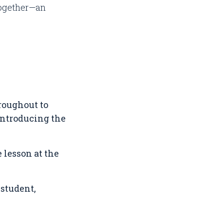
together—an
hroughout to
 introducing the
 lesson at the
 student,