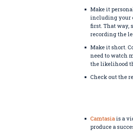
Make it persona
including your 
first. That way,
recording the le
Make it short. C
need to watch m
the likelihood t
Check out the res
Camtasia
is a vi
produce a succes