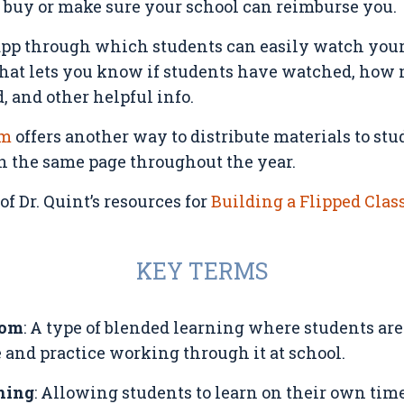
u buy or make sure your school can reimburse you.
app through which students can easily watch your 
 that lets you know if students have watched, how
 and other helpful info.
om
offers another way to distribute materials to st
on the same page throughout the year.
f Dr. Quint’s resources for
Building a Flipped Cla
KEY TERMS
oom
: A type of blended learning where students are
 and practice working through it at school.
ning
: Allowing students to learn on their own tim