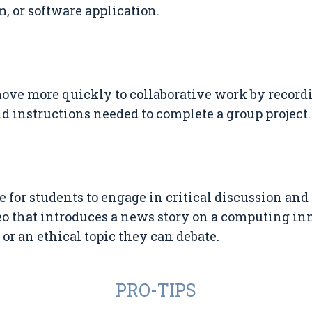
, or software application.
ove more quickly to collaborative work by record
d instructions needed to complete a group project.
 for students to engage in critical discussion and
eo that introduces a news story on a computing in
 or an ethical topic they can debate.
PRO-TIPS