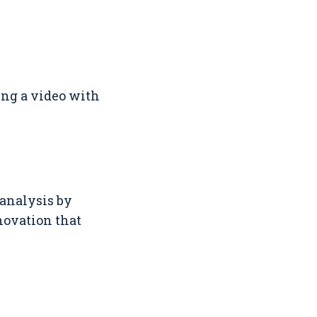
ing a video with
 analysis by
novation that