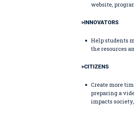
website, program
>INNOVATORS
Help students m
the resources an
>CITIZENS
Create more time
preparing a vid
impacts society,