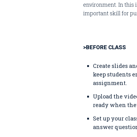
environment. In this
important skill for p
>BEFORE CLASS
Create slides an
keep students en
assignment.
Upload the vide
ready when they
Set up your clas
answer question