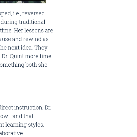
ed, i.e., reversed.
 during traditional
ime. Her lessons are
pause and rewind as
the next idea. They
 Dr. Quint more time
—something both she
rect instruction. Dr.
 slow—and that
 learning styles.
aborative