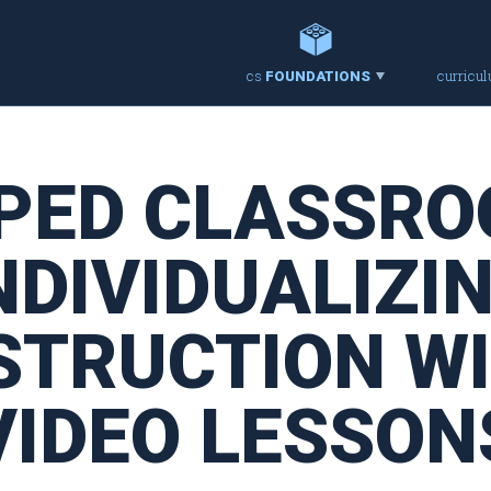
cs
curricu
FOUNDATIONS
PPED CLASSRO
NDIVIDUALIZI
STRUCTION W
VIDEO LESSON