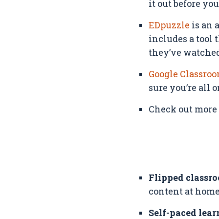
it out before yo
EDpuzzle
is an 
includes a tool
they’ve watched,
Google Classro
sure you’re all 
Check out more o
Flipped classr
content at home
Self-paced lear