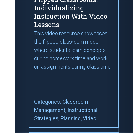
Individualizing
Instruction With Video
Lessons
This video resource showcases
the flipped classroom model,
where students learn concepts
during homework time and work
on assignments during class time.
Categories:
Classroom
Management
, Instructional
Strategies
, Planning
, Video