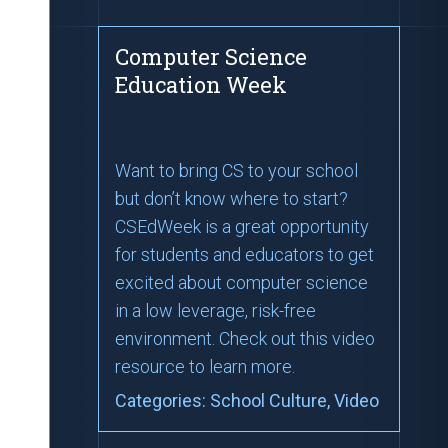
Computer Science
Education Week
Want to bring CS to your school
but don’t know where to start?
CSEdWeek is a great opportunity
for students and educators to get
excited about computer science
in a low leverage, risk-free
environment. Check out this video
resource to learn more.
Categories:
School Culture
, Video