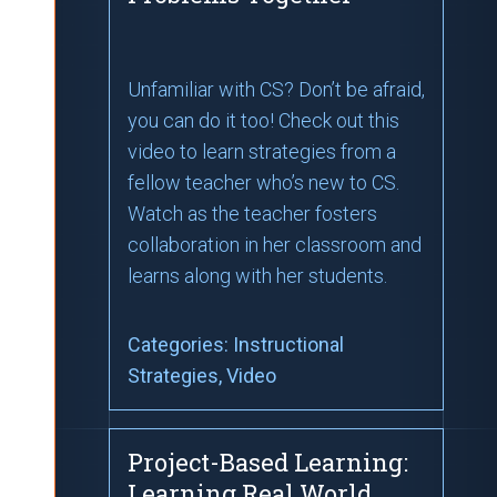
Unfamiliar with CS? Don’t be afraid,
you can do it too! Check out this
video to learn strategies from a
fellow teacher who’s new to CS.
Watch as the teacher fosters
collaboration in her classroom and
learns along with her students.
Categories:
Instructional
Strategies
, Video
Project-Based Learning:
Learning Real World