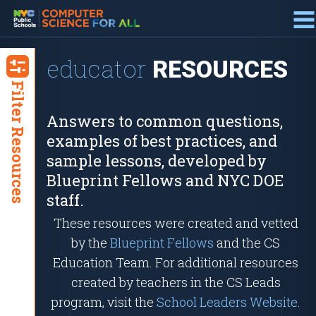
about
BLUEPRINT
educator
RESOURCES
Filter Resources
Answers to common questions,
examples of best practices, and
sample lessons, developed by
Blueprint Fellows and NYC DOE
staff.
These resources were created and vetted
by the
Blueprint Fellows
and the CS
Education Team. For additional resources
created by teachers in the CS Leads
program, visit the
School Leaders Website
.