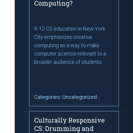
Computing?
K-12 CS education in New York
City emphasizes creative
computing as a way to make
computer science relevant to a
broader audience of students.
Categories:
Uncategorized
Culturally Responsive
CS: Drumming and