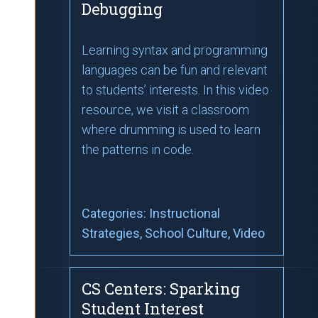
Debugging
Learning syntax and programming
languages can be fun and relevant
to students’ interests. In this video
resource, we visit a classroom
where drumming is used to learn
the patterns in code.
Categories:
Instructional
Strategies
, School Culture
, Video
CS Centers: Sparking
Student Interest