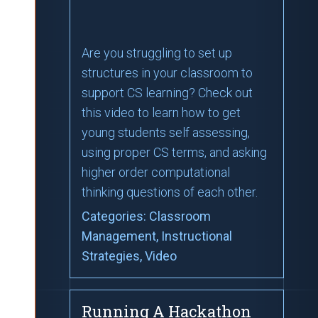
Are you struggling to set up
structures in your classroom to
support CS learning? Check out
this video to learn how to get
young students self assessing,
using proper CS terms, and asking
higher order computational
thinking questions of each other.
Categories:
Classroom
Management
, Instructional
Strategies
, Video
Running A Hackathon