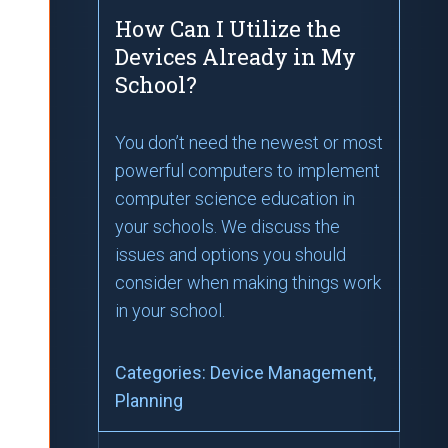
How Can I Utilize the
Devices Already in My
School?
You don’t need the newest or most
powerful computers to implement
computer science education in
your schools. We discuss the
issues and options you should
consider when making things work
in your school.
Categories:
Device Management
,
Planning