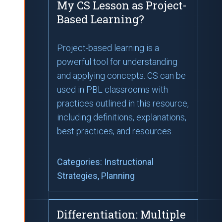
My CS Lesson as Project-
Based Learning?
Project-based learning is a
powerful tool for understanding
and applying concepts. CS can be
used in PBL classrooms with
practices outlined in this resource,
including definitions, explanations,
best practices, and resources.
Categories:
Instructional
Strategies
, Planning
Differentiation: Multiple