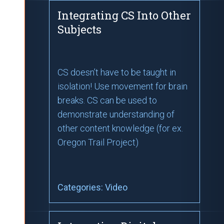
Integrating CS Into Other
Subjects
CS doesn’t have to be taught in
isolation! Use movement for brain
breaks. CS can be used to
demonstrate understanding of
other content knowledge (for ex.
Oregon Trail Project)
Categories:
Video