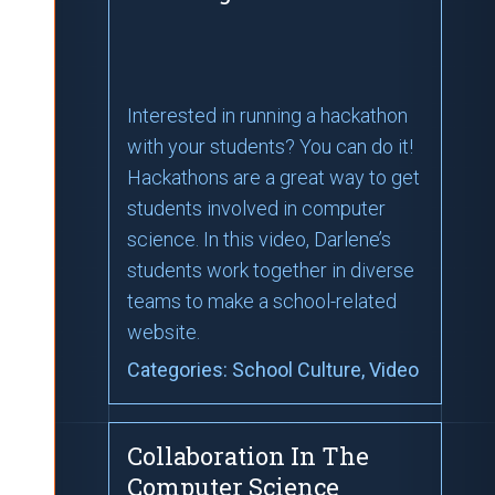
Interested in running a hackathon
with your students? You can do it!
Hackathons are a great way to get
students involved in computer
science. In this video, Darlene’s
students work together in diverse
teams to make a school-related
website.
Categories:
School Culture
, Video
Collaboration In The
Computer Science