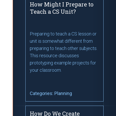
How Might I Prepare to
Teach a CS Unit?
Preparing to teach a CS lesson or
unit is somewhat different from
preparing to teach other subjects.
This resource discusses
prototyping example projects for
your classroom.
Categories:
Planning
How Do We Create