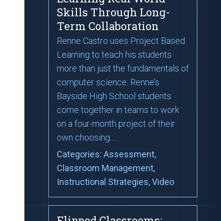
Skills Through Long-
Term Collaboration
Renne Castro uses Project Based
Learning to teach his students
more than just the fundamentals of
computer science. Renne’s
Bayside High School students
come together in teams to work
on a four-month project of their
own choosing…
Categories:
Assessment
,
Classroom Management
,
Instructional Strategies
, Video
Flipped Classrooms: