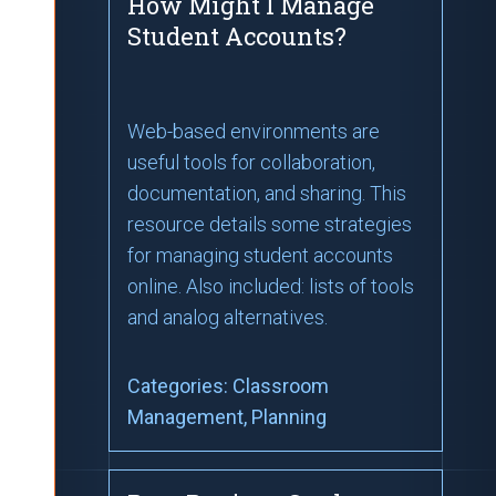
How Might I Manage
Student Accounts?
Web-based environments are
useful tools for collaboration,
documentation, and sharing. This
resource details some strategies
for managing student accounts
online. Also included: lists of tools
and analog alternatives.
Categories:
Classroom
Management
, Planning