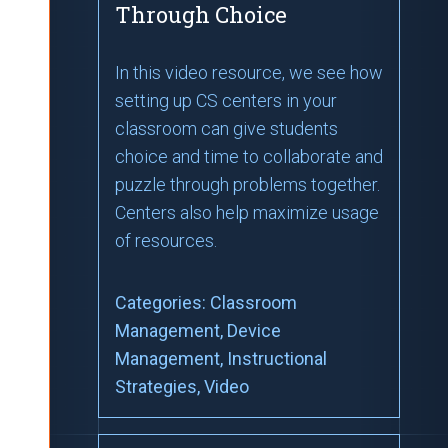
Through Choice
In this video resource, we see how
setting up CS centers in your
classroom can give students
choice and time to collaborate and
puzzle through problems together.
Centers also help maximize usage
of resources.
Categories:
Classroom
Management
, Device
Management
, Instructional
Strategies
, Video