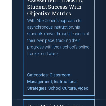
Assessment: Tracking
Student Success With
Objective Metrics
With Abe Cohen’s approach to
asynchronous instruction, his
students move through lessons at
their own pace, tracking their
progress with their school’s online
tracker software.
Categories:
Classroom
Management
, Instructional
Strategies
, School Culture
, Video