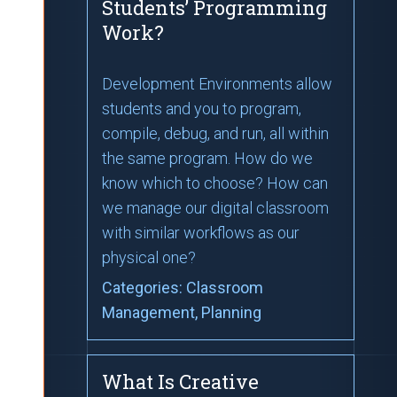
Students’ Programming
Work?
Development Environments allow
students and you to program,
compile, debug, and run, all within
the same program. How do we
know which to choose? How can
we manage our digital classroom
with similar workflows as our
physical one?
Categories:
Classroom
Management
, Planning
What Is Creative