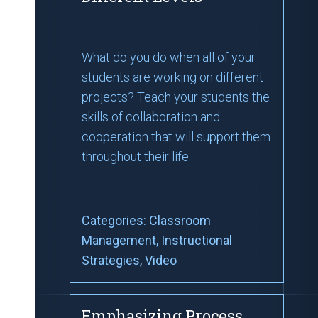
What do you do when all of your
students are working on different
projects? Teach your students the
skills of collaboration and
cooperation that will support them
throughout their life.
Categories:
Classroom
Management
, Instructional
Strategies
, Video
Emphasizing Process