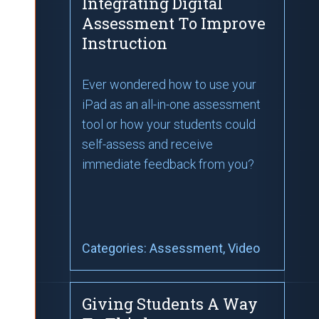
Integrating Digital
Assessment To Improve
Instruction
Ever wondered how to use your
iPad as an all-in-one assessment
tool or how your students could
self-assess and receive
immediate feedback from you?
Categories:
Assessment
, Video
Giving Students A Way