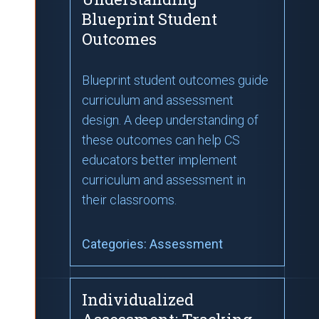
Blueprint Student
Outcomes
Blueprint student outcomes guide
curriculum and assessment
design. A deep understanding of
these outcomes can help CS
educators better implement
curriculum and assessment in
their classrooms.
Categories:
Assessment
Individualized