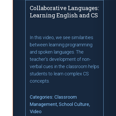
Collaborative Languages:
Learning English and CS
In this video, we see similarities
between learning programming
and spoken languages. The
teacher’s development of non-
verbal cues in the classroom helps
students to learn complex CS
concepts.
Categories:
Classroom
Management
, School Culture
,
Video