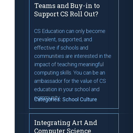
Teams and Buy-in to
Support CS Roll Out?
CS Education can only become
prevalent, supported, and
effective if schools and
communities are interested in the
impact of teaching meaningful
computing skills. You can be an
ambassador for the value of CS
education in your school and
community.
Categories:
School Culture
Integrating Art And
Computer Science