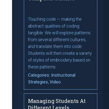
Touching code — making the
abstract qualities of coding
tangible. We will explore patterns
from several different cultures,
and translate them into code.
Students will then create a variety
of styles of embroidery based on
these patterns.
Categories:
Instructional
Strategies
, Video
Managing Students At
Different Levels