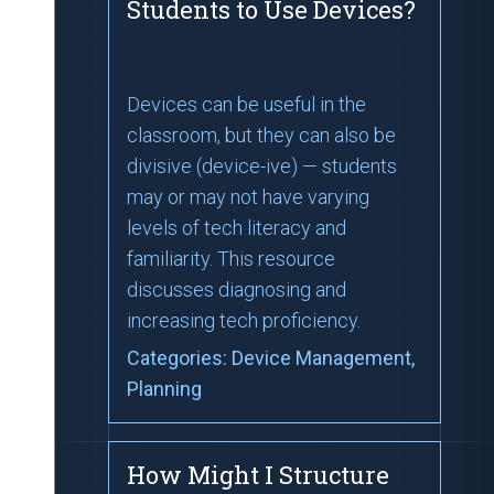
Students to Use Devices?
Devices can be useful in the
classroom, but they can also be
divisive (device-ive) — students
may or may not have varying
levels of tech literacy and
familiarity. This resource
discusses diagnosing and
increasing tech proficiency.
Categories:
Device Management
,
Planning
How Might I Structure