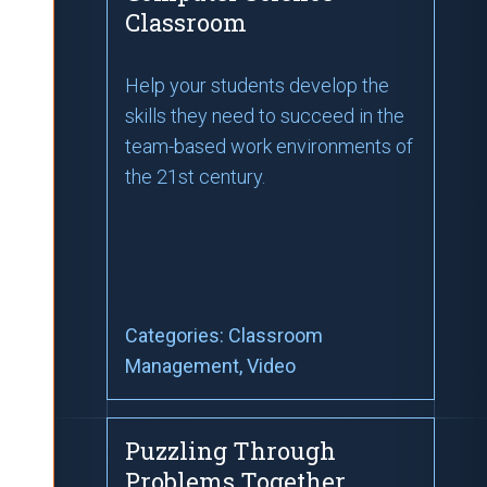
Classroom
Help your students develop the
skills they need to succeed in the
team-based work environments of
the 21st century.
Categories:
Classroom
Management
, Video
Puzzling Through
Problems Together