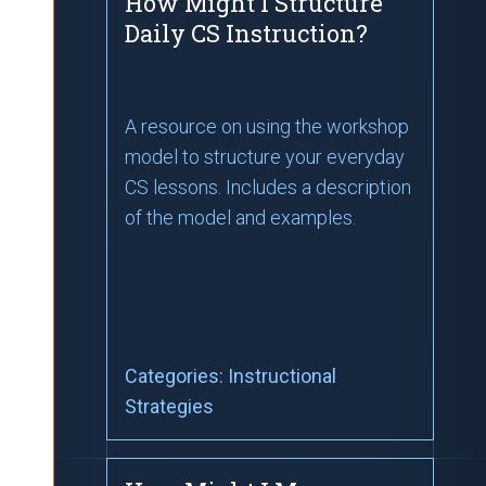
How Might I Structure
Daily CS Instruction?
A resource on using the workshop
model to structure your everyday
CS lessons. Includes a description
of the model and examples.
Categories:
Instructional
Strategies