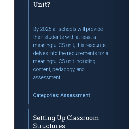
Unit?
By 2025 all schools will provide
their students with at least a
meaningful CS unit, this resource
delves into the requirements for a
meaningful CS unit including
content, pedagogy, and
assessment.
Categories:
Assessment
Setting Up Classroom
Structures