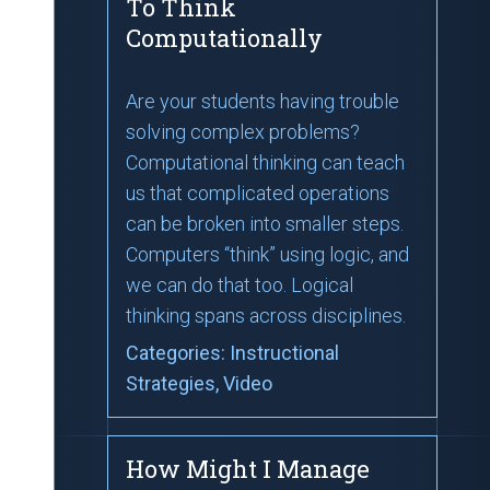
To Think
Computationally
Are your students having trouble
solving complex problems?
Computational thinking can teach
us that complicated operations
can be broken into smaller steps.
Computers “think” using logic, and
we can do that too. Logical
thinking spans across disciplines.
Categories:
Instructional
Strategies
, Video
How Might I Manage