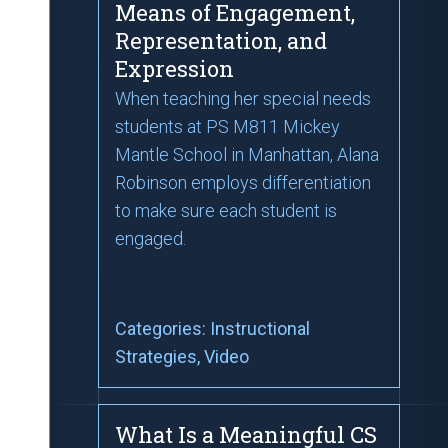
Means of Engagement,
Representation, and
Expression
When teaching her special needs
students at PS M811 Mickey
Mantle School in Manhattan, Alana
Robinson employs differentiation
to make sure each student is
engaged.
Categories:
Instructional
Strategies
, Video
What Is a Meaningful CS