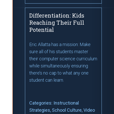
Differentiation: Kids
Reaching Their Full
Potential
Eric Allatta has a mission: Make
sure all of his students master
their computer science curriculum
while simultaneously ensuring
there’s no cap to what any one
student can learn.
Categories:
Instructional
Strategies
, School Culture
, Video