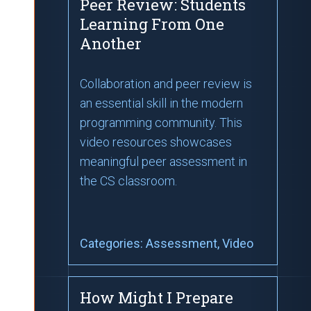
Peer Review: Students
Learning From One
Another
Collaboration and peer review is
an essential skill in the modern
programming community. This
video resources showcases
meaningful peer assessment in
the CS classroom.
Categories:
Assessment
, Video
How Might I Prepare