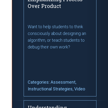
Over Product
Want to help students to think
consciously about designing an
algorithm, or teach students to
debug their own work?
Categories:
Assessment
,
Instructional Strategies
, Video
Understanding